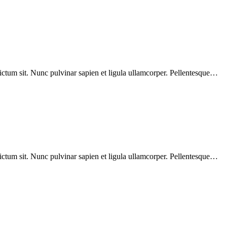
dictum sit. Nunc pulvinar sapien et ligula ullamcorper. Pellentesque…
dictum sit. Nunc pulvinar sapien et ligula ullamcorper. Pellentesque…