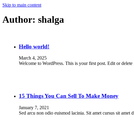
Skip to main content
Author:
shalga
Hello world!
March 4, 2025
Welcome to WordPress. This is your first post. Edit or delete it
15 Things You Can Sell To Make Money
January 7, 2021
Sed arcu non odio euismod lacinia. Sit amet cursus sit amet 