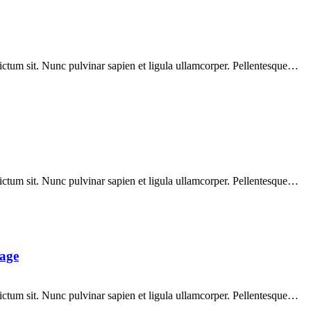
dictum sit. Nunc pulvinar sapien et ligula ullamcorper. Pellentesque…
dictum sit. Nunc pulvinar sapien et ligula ullamcorper. Pellentesque…
age
dictum sit. Nunc pulvinar sapien et ligula ullamcorper. Pellentesque…