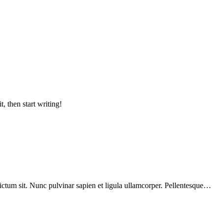
, then start writing!
dictum sit. Nunc pulvinar sapien et ligula ullamcorper. Pellentesque…