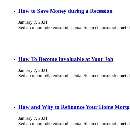
How to Save Money during a Recession
January 7, 2021
Sed arcu non odio euismod lacinia. Sit amet cursus sit amet 
How To Become Invaluable at Your Job
January 7, 2021
Sed arcu non odio euismod lacinia. Sit amet cursus sit amet 
How and Why to Refinance Your Home Mortg
January 7, 2021
Sed arcu non odio euismod lacinia. Sit amet cursus sit amet 