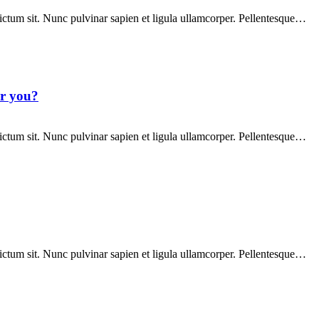
dictum sit. Nunc pulvinar sapien et ligula ullamcorper. Pellentesque…
or you?
dictum sit. Nunc pulvinar sapien et ligula ullamcorper. Pellentesque…
dictum sit. Nunc pulvinar sapien et ligula ullamcorper. Pellentesque…