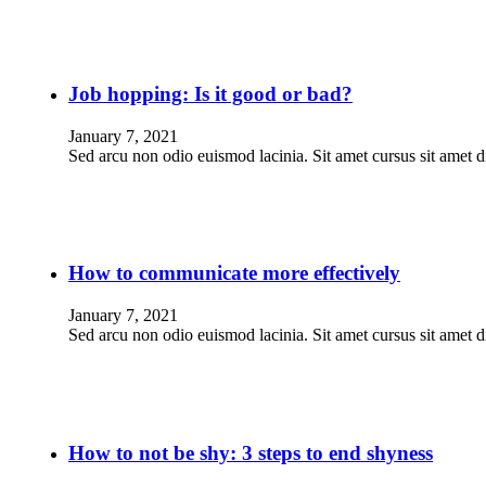
Job hopping: Is it good or bad?
January 7, 2021
Sed arcu non odio euismod lacinia. Sit amet cursus sit amet 
How to communicate more effectively
January 7, 2021
Sed arcu non odio euismod lacinia. Sit amet cursus sit amet 
How to not be shy: 3 steps to end shyness