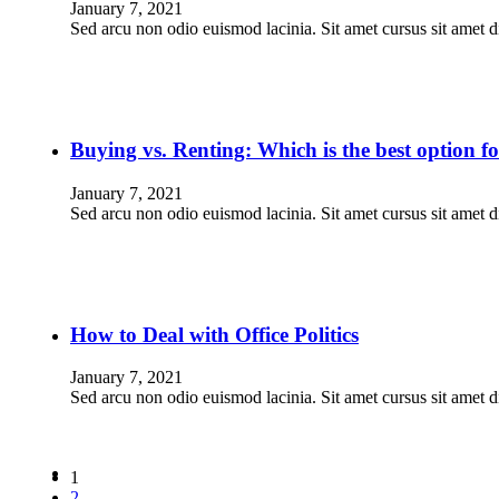
January 7, 2021
Sed arcu non odio euismod lacinia. Sit amet cursus sit amet 
Buying vs. Renting: Which is the best option f
January 7, 2021
Sed arcu non odio euismod lacinia. Sit amet cursus sit amet 
How to Deal with Office Politics
January 7, 2021
Sed arcu non odio euismod lacinia. Sit amet cursus sit amet 
1
2